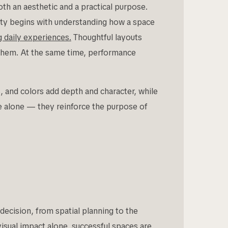
h an aesthetic and a practical purpose.
ity begins with understanding how a space
ng daily experiences.
Thoughtful layouts
 them. At the same time, performance
, and colors add depth and character, while
e alone — they reinforce the purpose of
ecision, from spatial planning to the
visual impact alone, successful spaces are