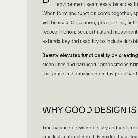
environment seamlessly balances bea
When form and function come together, spa
will be used. Circulation, proportions, ligh
reduce friction, support natural movemen
extends beyond usability to include durabili
Beauty elevates functionality by creatin
clean lines and balanced compositions bri
the space and enhance how it is perceived
WHY GOOD DESIGN IS
True balance between beauty and performanc
smallest material detail, is guided by a cl