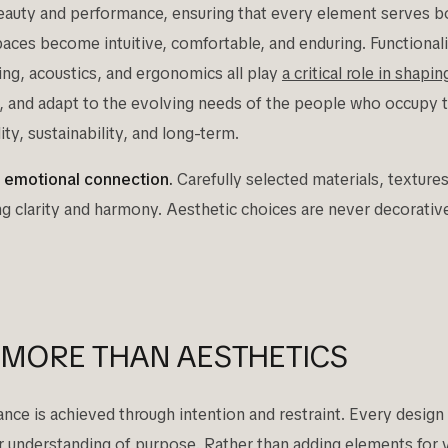
uty and performance, ensuring that every element serves bot
ces become intuitive, comfortable, and enduring. Functional
ting, acoustics, and ergonomics all play
a critical role in shapi
t, and adapt to the evolving needs of the people who occupy
ty, sustainability, and long-term.
g emotional connection.
Carefully selected materials, textures
ng clarity and harmony. Aesthetic choices are never decorativ
.
 MORE THAN AESTHETICS
e is achieved through intention and restraint. Every design d
ear understanding of purpose. Rather than adding elements for 