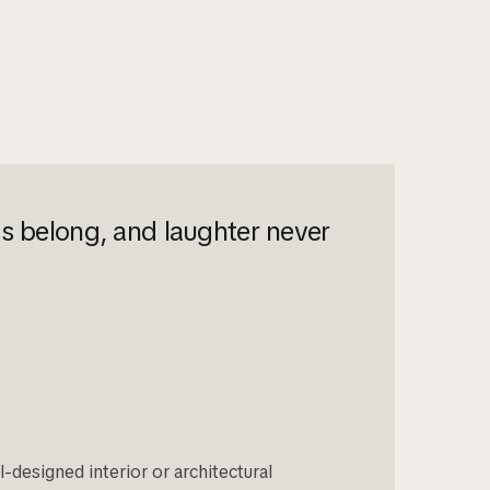
ys belong, and laughter never
-designed interior or architectural