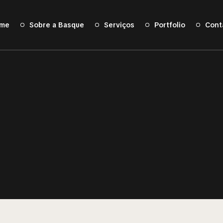
me
Sobre a Basque
Serviços
Portfolio
Cont