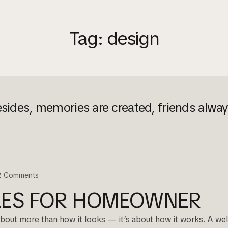
Tag:
design
sides, memories are created, friends alwa
2
Comments
PLES FOR HOMEOWNER
 about more than how it looks — it’s about how it works. A well