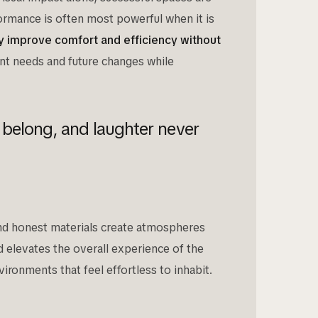
formance is often most powerful when it is
tly improve comfort and efficiency without
nt needs and future changes while
 belong, and laughter never
 and honest materials create atmospheres
nd elevates the overall experience of the
ironments that feel effortless to inhabit.