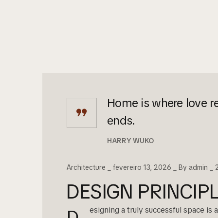
Home is where love re
ends.
HARRY WUKO
Architecture
fevereiro 13, 2026
By
admin
DESIGN PRINCI
esigning a truly successful space is
D