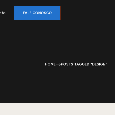
ato
FALE CONOSCO
HOME
POSTS TAGGED "DESIGN"