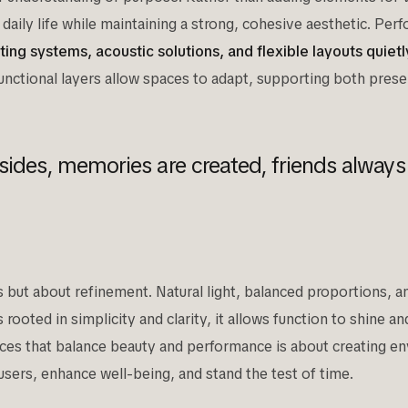
daily life while maintaining a strong, cohesive aesthetic. Per
ghting systems, acoustic solutions, and flexible layouts quie
nctional layers allow spaces to adapt, supporting both prese
sides, memories are created, friends always
ss but about refinement. Natural light, balanced proportions,
rooted in simplicity and clarity, it allows function to shine a
aces that balance beauty and performance is about creating env
users, enhance well-being, and stand the test of time.