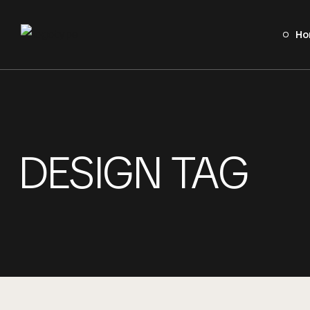
Ho
Home
Sobre A Basque
Serviços
DESIGN TAG
Portfolio
Contato