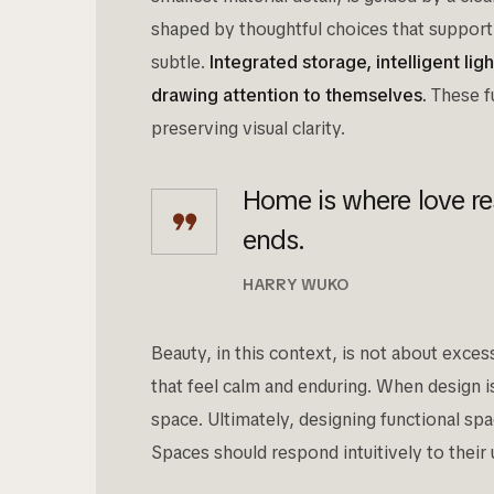
shaped by thoughtful choices that support 
subtle.
Integrated storage, intelligent li
drawing attention to themselves.
These fu
preserving visual clarity.
Home is where love re
ends.
HARRY WUKO
Beauty, in this context, is not about exce
that feel calm and enduring. When design is 
space. Ultimately, designing functional sp
Spaces should respond intuitively to their 