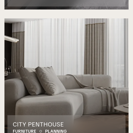
CITY PENTHOUSE
FURNITURE
PLANNING