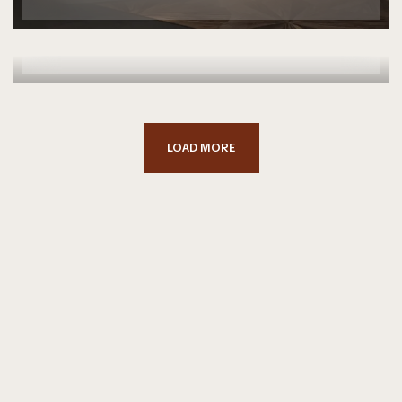
DOWNTOWN LOFT
FURNITURE
SPACE
LOAD MORE