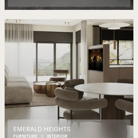
EMERALD HEIGHTS
FURNITURE
INTERIOR