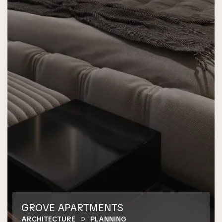
GROVE APARTMENTS
ARCHITECTURE
PLANNING