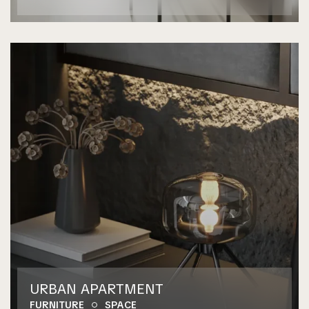
URBAN APARTMENT
FURNITURE
SPACE