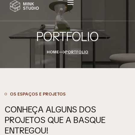
PORTFOLIO
Home
Sobre A Basque
HOME
PORTFOLIO
Serviços
Portfolio
Contato
OS ESPAÇOS E PROJETOS
CONHEÇA ALGUNS DOS
PROJETOS QUE A BASQUE
ENTREGOU!