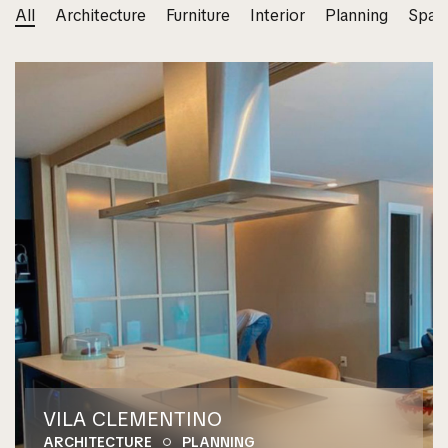
All
Architecture
Furniture
Interior
Planning
Spac
VILA CLEMENTINO
ARCHITECTURE
PLANNING