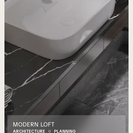
MODERN LOFT
ARCHITECTURE
PLANNING