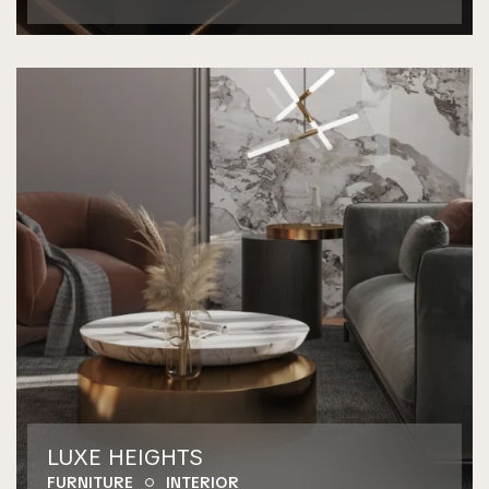
LUXE HEIGHTS
FURNITURE
INTERIOR