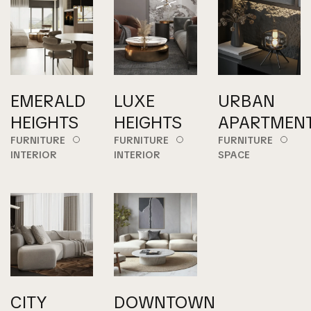
EMERALD
LUXE
URBAN
HEIGHTS
HEIGHTS
APARTMEN
FURNITURE
FURNITURE
FURNITURE
INTERIOR
INTERIOR
SPACE
CITY
DOWNTOWN