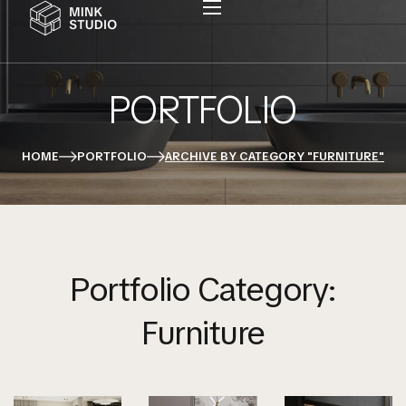
PORTFOLIO
HOME
PORTFOLIO
ARCHIVE BY CATEGORY "FURNITURE"
Portfolio Category:
Furniture