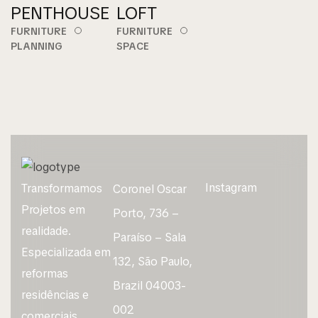
PENTHOUSE
LOFT
FURNITURE
FURNITURE
PLANNING
SPACE
Instagram
Transformamos
Coronel Oscar
Projetos em
Porto, 736 –
realidade.
Paraíso – Sala
Especializada em
132, São Paulo,
reformas
Brazil 04003-
residências e
002
comerciais.