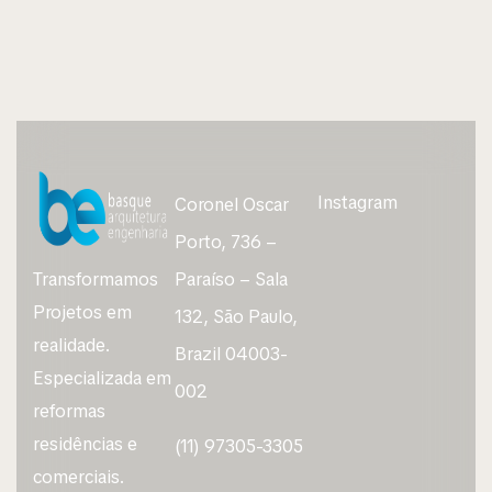
Instagram
Coronel Oscar
Porto, 736 –
Transformamos
Paraíso – Sala
Projetos em
132, São Paulo,
realidade.
Brazil 04003-
Especializada em
002
reformas
residências e
(11) 97305-3305
comerciais.