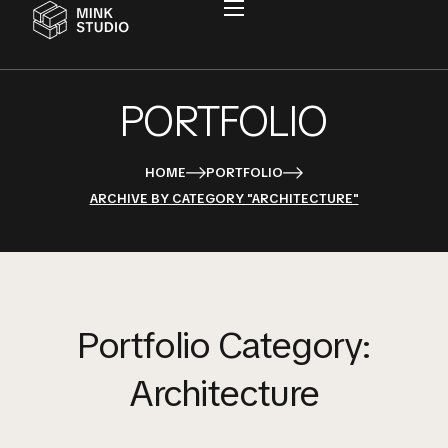
PORTFOLIO
HOME
PORTFOLIO
ARCHIVE BY CATEGORY "ARCHITECTURE"
Portfolio Category:
Architecture