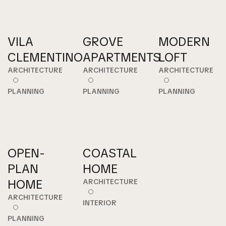
VILA
GROVE
MODERN
CLEMENTINO
APARTMENTS
LOFT
ARCHITECTURE
ARCHITECTURE
ARCHITECTURE
PLANNING
PLANNING
PLANNING
OPEN-
COASTAL
PLAN
HOME
HOME
ARCHITECTURE
ARCHITECTURE
INTERIOR
PLANNING