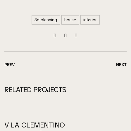
3d planning
house
interior
PREV
NEXT
RELATED PROJECTS
VILA CLEMENTINO