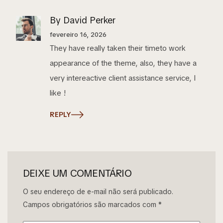
By David Perker
fevereiro 16, 2026
They have really taken their timeto work
appearance of the theme, also, they have a
very intereactive client assistance service, I
like !
REPLY
DEIXE UM COMENTÁRIO
O seu endereço de e-mail não será publicado.
Campos obrigatórios são marcados com
*