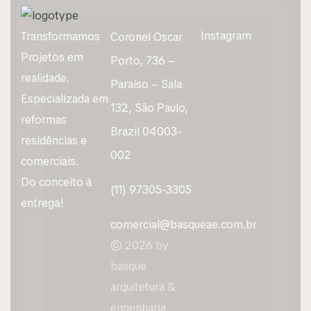
Instagram
Transformamos
Coronel Oscar
Projetos em
Porto, 736 –
realidade.
Paraíso – Sala
Especializada em
132, São Paulo,
reformas
Brazil 04003-
residências e
002
comerciais.
Do conceito à
(11) 97305-3305
entrega!
comercial@basqueae.com.br
© 2026 by
basque
arquitetura &
engenharia