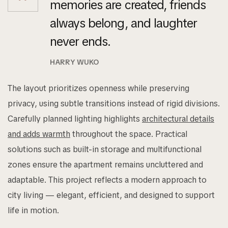
memories are created, friends
always belong, and laughter
never ends.
HARRY WUKO
The layout prioritizes openness while preserving
privacy, using subtle transitions instead of rigid divisions.
Carefully planned lighting highlights
architectural details
and adds warmth
throughout the space. Practical
solutions such as built-in storage and multifunctional
zones ensure the apartment remains uncluttered and
adaptable. This project reflects a modern approach to
city living — elegant, efficient, and designed to support
life in motion.