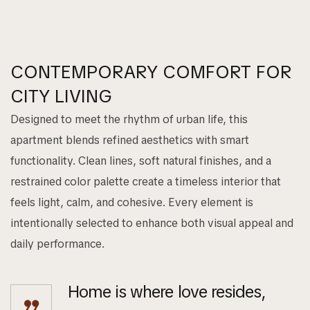
CONTEMPORARY COMFORT FOR
CITY LIVING
Designed to meet the rhythm of urban life, this
apartment blends refined aesthetics with smart
functionality. Clean lines, soft natural finishes, and a
restrained color palette create a timeless interior that
feels light, calm, and cohesive. Every element is
intentionally selected to enhance both visual appeal and
daily performance.
Home is where love resides,