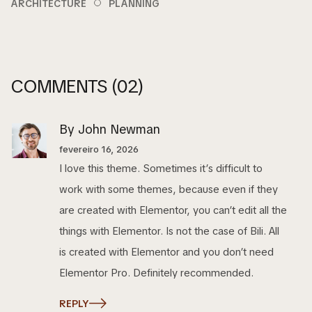
ARCHITECTURE
PLANNING
COMMENTS
(02)
By John Newman
fevereiro 16, 2026
I love this theme. Sometimes it’s difficult to
work with some themes, because even if they
are created with Elementor, you can’t edit all the
things with Elementor. Is not the case of Bili. All
is created with Elementor and you don’t need
Elementor Pro. Definitely recommended.
REPLY