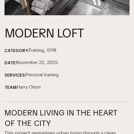
MODERN LOFT
Training, GYM
CATEGORY:
November 22, 2025
DATE:
Personal training
SERVICES:
Harry Olson
TEAM:
MODERN LIVING IN THE HEART
OF THE CITY
This project reimagines urban living through a clean,