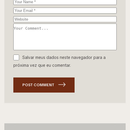
Salvar meus dados neste navegador para a
próxima vez que eu comentar.
POST COMMENT