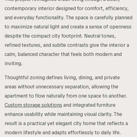
contemporary interior designed for comfort, efficiency,
and everyday functionality. The space is carefully planned
to maximize natural light and create a sense of openness
despite the compact city footprint. Neutral tones,
refined textures, and subtle contrasts give the interior a
calm, balanced character that feels both modern and
inviting.
Thoughtful zoning defines living, dining, and private
areas without unnecessary separation, allowing the
apartment to flow naturally from one space to another.
Custom storage solutions
and integrated furniture
enhance usability while maintaining visual clarity. The
result is a practical yet elegant city home that reflects a
modern lifestyle and adapts effortlessly to daily life.