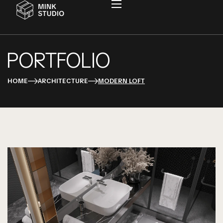
PORTFOLIO
HOME
ARCHITECTURE
MODERN LOFT