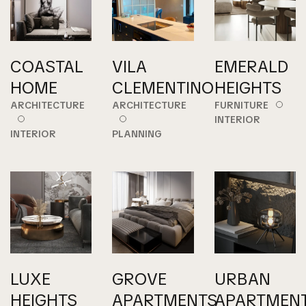
COASTAL
VILA
EMERALD
HOME
CLEMENTINO
HEIGHTS
ARCHITECTURE
ARCHITECTURE
FURNITURE
INTERIOR
INTERIOR
PLANNING
LUXE
GROVE
URBAN
HEIGHTS
APARTMENTS
APARTMEN