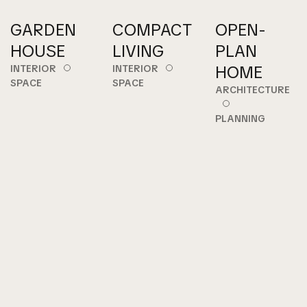
GARDEN
COMPACT
OPEN-
HOUSE
LIVING
PLAN
HOME
INTERIOR
INTERIOR
SPACE
SPACE
ARCHITECTURE
PLANNING