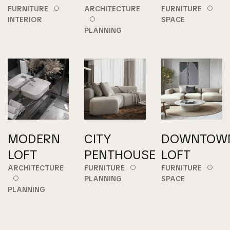
FURNITURE
ARCHITECTURE
FURNITURE
INTERIOR
SPACE
PLANNING
MODERN
CITY
DOWNTOW
LOFT
PENTHOUSE
LOFT
ARCHITECTURE
FURNITURE
FURNITURE
PLANNING
SPACE
PLANNING