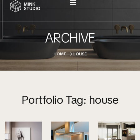
ARCHIVE
Home
Sobre A Basque
HOME
HOUSE
Serviços
Portfolio
Contato
Portfolio Tag:
house