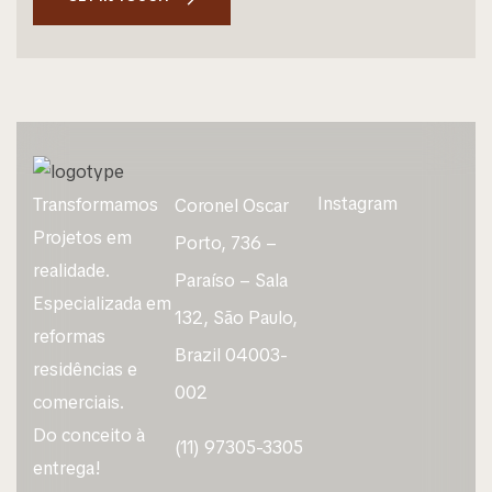
Instagram
Transformamos
Coronel Oscar
Projetos em
Porto, 736 –
realidade.
Paraíso – Sala
Especializada em
132, São Paulo,
reformas
Brazil 04003-
residências e
002
comerciais.
Do conceito à
(11) 97305-3305
entrega!