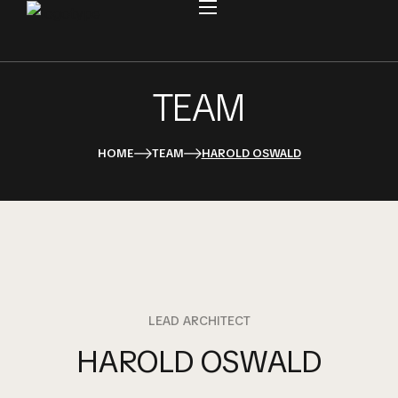
TEAM
HOME
TEAM
HAROLD OSWALD
LEAD ARCHITECT
HAROLD OSWALD