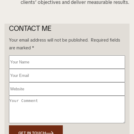
clients’ objectives and deliver measurable results.
CONTACT ME
Your email address will not be published. Required fields
are marked *
GET IN TOUCH