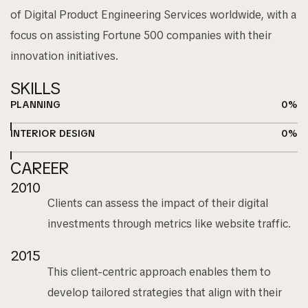
of Digital Product Engineering Services worldwide, with a
focus on assisting Fortune 500 companies with their
innovation initiatives.
SKILLS
PLANNING
0
%
INTERIOR DESIGN
0
%
CAREER
2010
Clients can assess the impact of their digital
investments through metrics like website traffic.
2015
This client-centric approach enables them to
develop tailored strategies that align with their