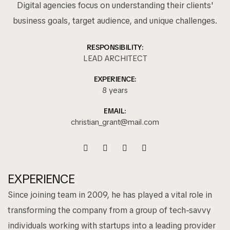
Digital agencies focus on understanding their clients'
business goals, target audience, and unique challenges.
RESPONSIBILITY:
LEAD ARCHITECT
EXPERIENCE:
8 years
EMAIL:
christian_grant@mail.com
EXPERIENCE
Since joining team in 2009, he has played a vital role in
transforming the company from a group of tech-savvy
individuals working with startups into a leading provider