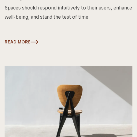
Spaces should respond intuitively to their users, enhance
well-being, and stand the test of time.
READ MORE