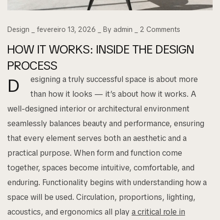
Design
fevereiro 13, 2026
By
admin
2
Comments
HOW IT WORKS: INSIDE THE DESIGN
PROCESS
esigning a truly successful space is about more
D
than how it looks — it’s about how it works. A
well-designed interior or architectural environment
seamlessly balances beauty and performance, ensuring
that every element serves both an aesthetic and a
practical purpose. When form and function come
together, spaces become intuitive, comfortable, and
enduring. Functionality begins with understanding how a
space will be used. Circulation, proportions, lighting,
acoustics, and ergonomics all play
a critical role in