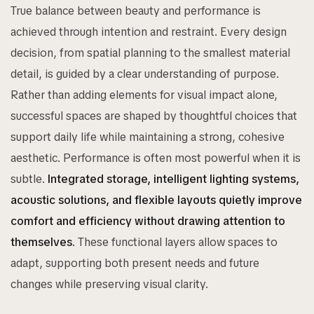
True balance between beauty and performance is
achieved through intention and restraint. Every design
decision, from spatial planning to the smallest material
detail, is guided by a clear understanding of purpose.
Rather than adding elements for visual impact alone,
successful spaces are shaped by thoughtful choices that
support daily life while maintaining a strong, cohesive
aesthetic. Performance is often most powerful when it is
subtle.
Integrated storage, intelligent lighting systems,
acoustic solutions, and flexible layouts quietly improve
comfort and efficiency without drawing attention to
themselves.
These functional layers allow spaces to
adapt, supporting both present needs and future
changes while preserving visual clarity.