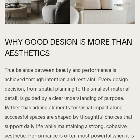
WHY GOOD DESIGN IS MORE THAN
AESTHETICS
True balance between beauty and performance is
achieved through intention and restraint. Every design
decision, from spatial planning to the smallest material
detail, is guided by a clear understanding of purpose.
Rather than adding elements for visual impact alone,
successful spaces are shaped by thoughtful choices that
support daily life while maintaining a strong, cohesive
aesthetic. Performance is often most powerful when it is