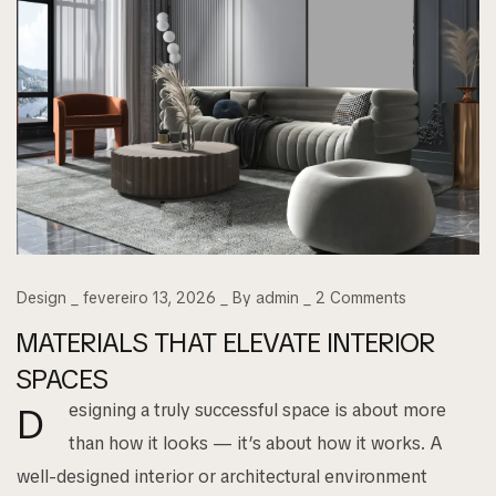
Design
fevereiro 13, 2026
By
admin
2
Comments
MATERIALS THAT ELEVATE INTERIOR
SPACES
esigning a truly successful space is about more
D
than how it looks — it’s about how it works. A
well-designed interior or architectural environment