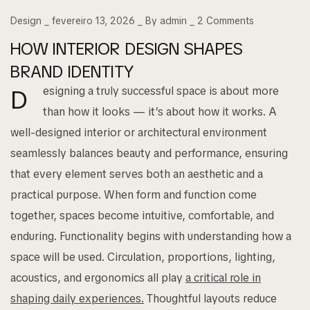
Design
fevereiro 13, 2026
By
admin
2
Comments
HOW INTERIOR DESIGN SHAPES
BRAND IDENTITY
esigning a truly successful space is about more
D
than how it looks — it’s about how it works. A
well-designed interior or architectural environment
seamlessly balances beauty and performance, ensuring
that every element serves both an aesthetic and a
practical purpose. When form and function come
together, spaces become intuitive, comfortable, and
enduring. Functionality begins with understanding how a
space will be used. Circulation, proportions, lighting,
acoustics, and ergonomics all play
a critical role in
shaping daily experiences.
Thoughtful layouts reduce