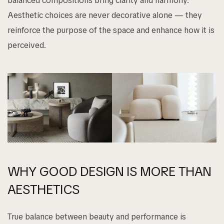
balanced compositions bring clarity and harmony.
Aesthetic choices are never decorative alone — they
reinforce the purpose of the space and enhance how it is
perceived.
WHY GOOD DESIGN IS MORE THAN
AESTHETICS
True balance between beauty and performance is