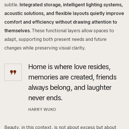
subtle.
Integrated storage, intelligent lighting systems,
acoustic solutions, and flexible layouts quietly improve
comfort and efficiency without drawing attention to
themselves.
These functional layers allow spaces to
adapt, supporting both present needs and future
changes while preserving visual clarity.
Home is where love resides,
memories are created, friends
always belong, and laughter
never ends.
HARRY WUKO
Beauty, in this context, is not about excess but about