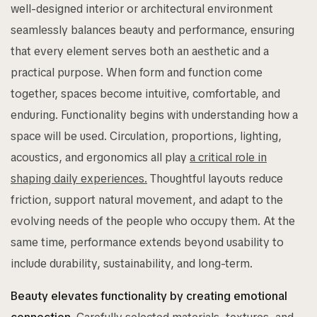
well-designed interior or architectural environment
seamlessly balances beauty and performance, ensuring
that every element serves both an aesthetic and a
practical purpose. When form and function come
together, spaces become intuitive, comfortable, and
enduring. Functionality begins with understanding how a
space will be used. Circulation, proportions, lighting,
acoustics, and ergonomics all play
a critical role in
shaping daily experiences.
Thoughtful layouts reduce
friction, support natural movement, and adapt to the
evolving needs of the people who occupy them. At the
same time, performance extends beyond usability to
include durability, sustainability, and long-term.
Beauty elevates functionality by creating emotional