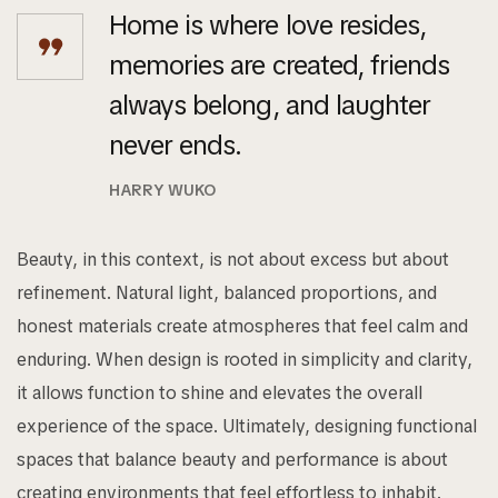
Home is where love resides,
memories are created, friends
always belong, and laughter
never ends.
HARRY WUKO
Beauty, in this context, is not about excess but about
refinement. Natural light, balanced proportions, and
honest materials create atmospheres that feel calm and
enduring. When design is rooted in simplicity and clarity,
it allows function to shine and elevates the overall
experience of the space. Ultimately, designing functional
spaces that balance beauty and performance is about
creating environments that feel effortless to inhabit.