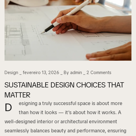
Design
fevereiro 13, 2026
By
admin
2
Comments
SUSTAINABLE DESIGN CHOICES THAT
MATTER
esigning a truly successful space is about more
D
than how it looks — it’s about how it works. A
well-designed interior or architectural environment
seamlessly balances beauty and performance, ensuring