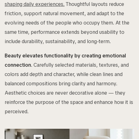
shaping daily experiences.
Thoughtful layouts reduce
friction, support natural movement, and adapt to the
evolving needs of the people who occupy them. At the
same time, performance extends beyond usability to
include durability, sustainability, and long-term.
Beauty elevates functionality by creating emotional
connection.
Carefully selected materials, textures, and
colors add depth and character, while clean lines and
balanced compositions bring clarity and harmony.
Aesthetic choices are never decorative alone — they
reinforce the purpose of the space and enhance how it is
perceived.