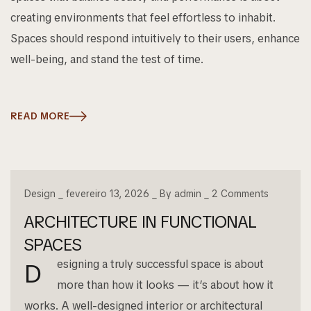
creating environments that feel effortless to inhabit.
Spaces should respond intuitively to their users, enhance
well-being, and stand the test of time.
READ MORE
Design
fevereiro 13, 2026
By
admin
2
Comments
ARCHITECTURE IN FUNCTIONAL
SPACES
esigning a truly successful space is about
D
more than how it looks — it’s about how it
works. A well-designed interior or architectural