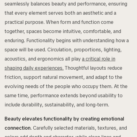
seamlessly balances beauty and performance, ensuring
that every element serves both an aesthetic and a
practical purpose. When form and function come
together, spaces become intuitive, comfortable, and
enduring. Functionality begins with understanding how a
space will be used. Circulation, proportions, lighting,
acoustics, and ergonomics all play
a critical role in
shaping daily experiences.
Thoughtful layouts reduce
friction, support natural movement, and adapt to the
evolving needs of the people who occupy them. At the
same time, performance extends beyond usability to
include durability, sustainability, and long-term.
Beauty elevates functionality by creating emotional
connection.
Carefully selected materials, textures, and