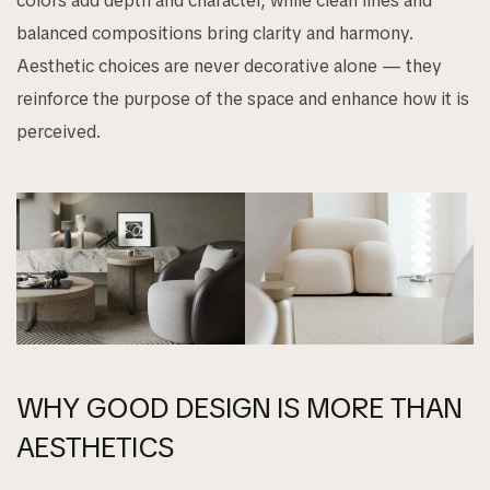
colors add depth and character, while clean lines and
balanced compositions bring clarity and harmony.
Aesthetic choices are never decorative alone — they
reinforce the purpose of the space and enhance how it is
perceived.
WHY GOOD DESIGN IS MORE THAN
AESTHETICS