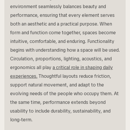
environment seamlessly balances beauty and
performance, ensuring that every element serves
both an aesthetic and a practical purpose. When
form and function come together, spaces become
intuitive, comfortable, and enduring. Functionality
begins with understanding how a space will be used.
Circulation, proportions, lighting, acoustics, and
ergonomics all play
a critical role in shaping daily
experiences.
Thoughtful layouts reduce friction,
support natural movement, and adapt to the
evolving needs of the people who occupy them. At
the same time, performance extends beyond
usability to include durability, sustainability, and
long-term.