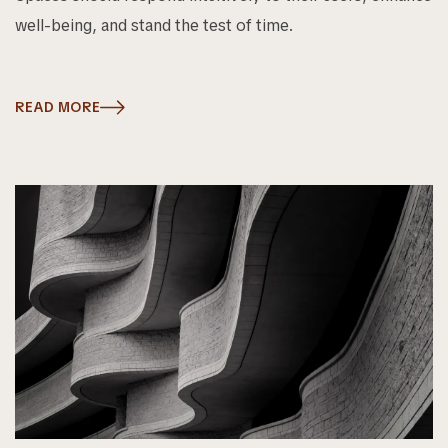
well-being, and stand the test of time.
READ MORE