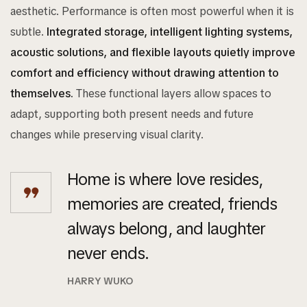
aesthetic. Performance is often most powerful when it is
subtle.
Integrated storage, intelligent lighting systems,
acoustic solutions, and flexible layouts quietly improve
comfort and efficiency without drawing attention to
themselves.
These functional layers allow spaces to
adapt, supporting both present needs and future
changes while preserving visual clarity.
Home is where love resides,
memories are created, friends
always belong, and laughter
never ends.
HARRY WUKO