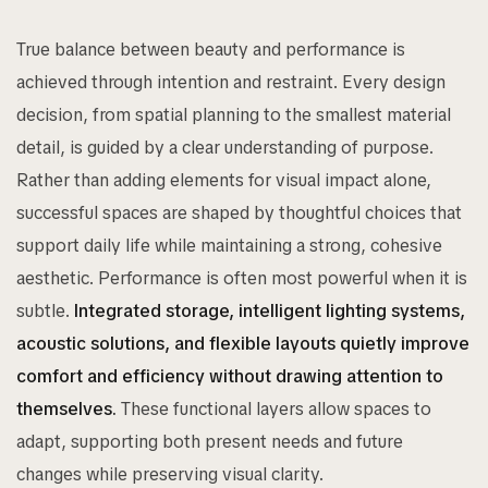
True balance between beauty and performance is
achieved through intention and restraint. Every design
decision, from spatial planning to the smallest material
detail, is guided by a clear understanding of purpose.
Rather than adding elements for visual impact alone,
successful spaces are shaped by thoughtful choices that
support daily life while maintaining a strong, cohesive
aesthetic. Performance is often most powerful when it is
subtle.
Integrated storage, intelligent lighting systems,
acoustic solutions, and flexible layouts quietly improve
comfort and efficiency without drawing attention to
themselves.
These functional layers allow spaces to
adapt, supporting both present needs and future
changes while preserving visual clarity.