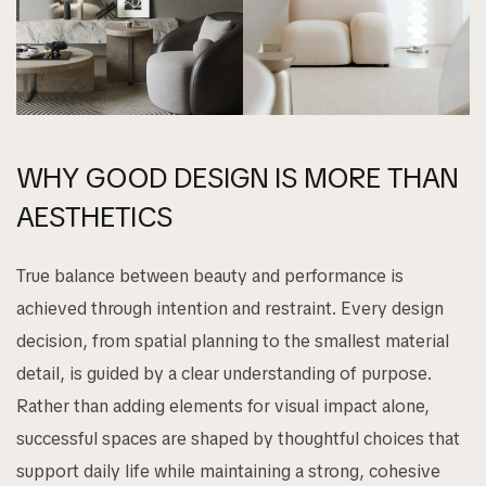
WHY GOOD DESIGN IS MORE THAN
AESTHETICS
True balance between beauty and performance is
achieved through intention and restraint. Every design
decision, from spatial planning to the smallest material
detail, is guided by a clear understanding of purpose.
Rather than adding elements for visual impact alone,
successful spaces are shaped by thoughtful choices that
support daily life while maintaining a strong, cohesive