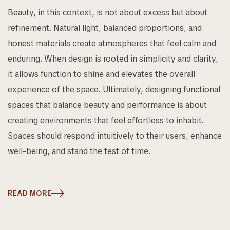
Beauty, in this context, is not about excess but about
refinement. Natural light, balanced proportions, and
honest materials create atmospheres that feel calm and
enduring. When design is rooted in simplicity and clarity,
it allows function to shine and elevates the overall
experience of the space. Ultimately, designing functional
spaces that balance beauty and performance is about
creating environments that feel effortless to inhabit.
Spaces should respond intuitively to their users, enhance
well-being, and stand the test of time.
READ MORE