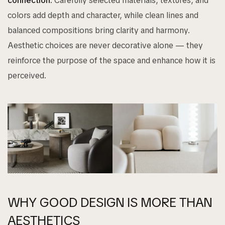
connection.
Carefully selected materials, textures, and
colors add depth and character, while clean lines and
balanced compositions bring clarity and harmony.
Aesthetic choices are never decorative alone — they
reinforce the purpose of the space and enhance how it is
perceived.
WHY GOOD DESIGN IS MORE THAN
AESTHETICS