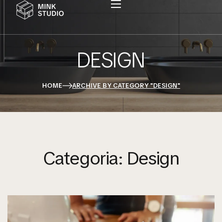
DESIGN
HOME
ARCHIVE BY CATEGORY "DESIGN"
Categoria:
Design