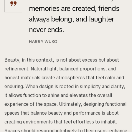
memories are created, friends
always belong, and laughter
never ends.
HARRY WUKO
Beauty, in this context, is not about excess but about
refinement. Natural light, balanced proportions, and
honest materials create atmospheres that feel calm and
enduring. When design is rooted in simplicity and clarity,
it allows function to shine and elevates the overall
experience of the space. Ultimately, designing functional
spaces that balance beauty and performance is about
creating environments that feel effortless to inhabit.
Spaces should respond intuitively to their users, enhance