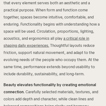
that every element serves both an aesthetic and a
practical purpose. When form and function come
together, spaces become intuitive, comfortable, and
enduring. Functionality begins with understanding how a
space will be used. Circulation, proportions, lighting,
acoustics, and ergonomics all play
a critical role in
shaping daily experiences.
Thoughtful layouts reduce
friction, support natural movement, and adapt to the
evolving needs of the people who occupy them. At the
same time, performance extends beyond usability to
include durability, sustainability, and long-term.
Beauty elevates functionality by creating emotional
connection.
Carefully selected materials, textures, and
colors add depth and character, while clean lines and