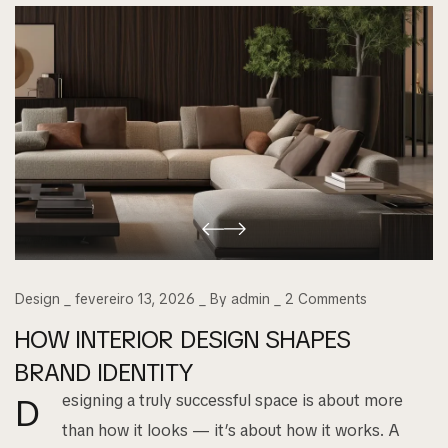
Design
fevereiro 13, 2026
By
admin
2
Comments
HOW INTERIOR DESIGN SHAPES
BRAND IDENTITY
esigning a truly successful space is about more
D
than how it looks — it’s about how it works. A