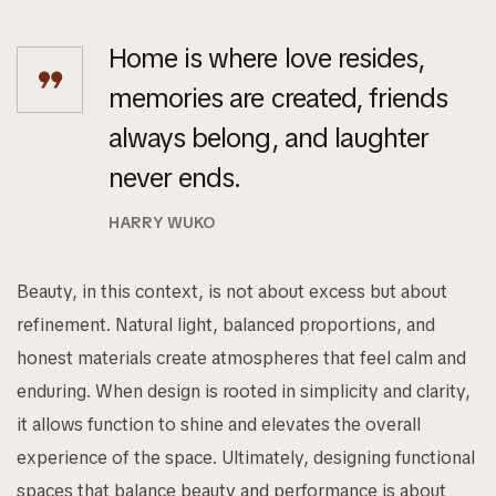
Home is where love resides,
memories are created, friends
always belong, and laughter
never ends.
HARRY WUKO
Beauty, in this context, is not about excess but about
refinement. Natural light, balanced proportions, and
honest materials create atmospheres that feel calm and
enduring. When design is rooted in simplicity and clarity,
it allows function to shine and elevates the overall
experience of the space. Ultimately, designing functional
spaces that balance beauty and performance is about