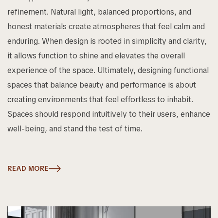
refinement. Natural light, balanced proportions, and
honest materials create atmospheres that feel calm and
enduring. When design is rooted in simplicity and clarity,
it allows function to shine and elevates the overall
experience of the space. Ultimately, designing functional
spaces that balance beauty and performance is about
creating environments that feel effortless to inhabit.
Spaces should respond intuitively to their users, enhance
well-being, and stand the test of time.
READ MORE