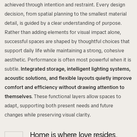
achieved through intention and restraint. Every design
decision, from spatial planning to the smallest material
detail, is guided by a clear understanding of purpose.
Rather than adding elements for visual impact alone,
successful spaces are shaped by thoughtful choices that
support daily life while maintaining a strong, cohesive
aesthetic. Performance is often most powerful when it is
subtle.
Integrated storage, intelligent lighting systems,
acoustic solutions, and flexible layouts quietly improve
comfort and efficiency without drawing attention to
themselves.
These functional layers allow spaces to
adapt, supporting both present needs and future
changes while preserving visual clarity.
Home is where love resides,