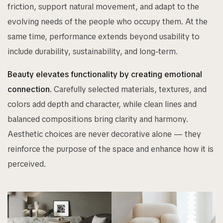
friction, support natural movement, and adapt to the
evolving needs of the people who occupy them. At the
same time, performance extends beyond usability to
include durability, sustainability, and long-term.
Beauty elevates functionality by creating emotional
connection.
Carefully selected materials, textures, and
colors add depth and character, while clean lines and
balanced compositions bring clarity and harmony.
Aesthetic choices are never decorative alone — they
reinforce the purpose of the space and enhance how it is
perceived.