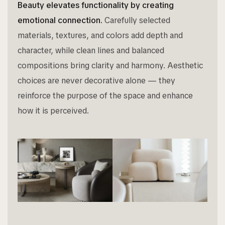
Beauty elevates functionality by creating
emotional connection.
Carefully selected
materials, textures, and colors add depth and
character, while clean lines and balanced
compositions bring clarity and harmony. Aesthetic
choices are never decorative alone — they
reinforce the purpose of the space and enhance
how it is perceived.