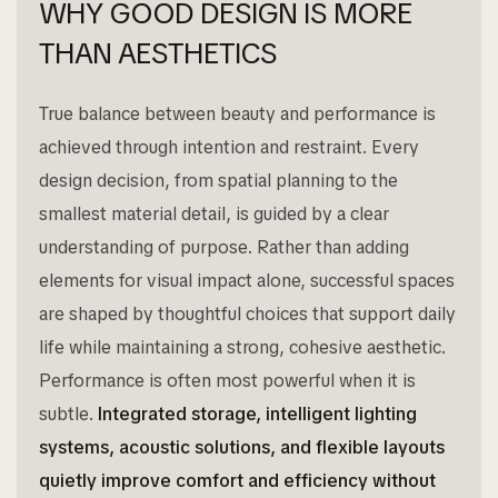
WHY GOOD DESIGN IS MORE
THAN AESTHETICS
True balance between beauty and performance is
achieved through intention and restraint. Every
design decision, from spatial planning to the
smallest material detail, is guided by a clear
understanding of purpose. Rather than adding
elements for visual impact alone, successful spaces
are shaped by thoughtful choices that support daily
life while maintaining a strong, cohesive aesthetic.
Performance is often most powerful when it is
subtle.
Integrated storage, intelligent lighting
systems, acoustic solutions, and flexible layouts
quietly improve comfort and efficiency without